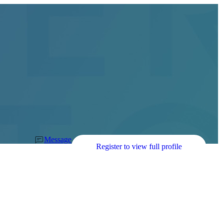
Message
Register to view full profile