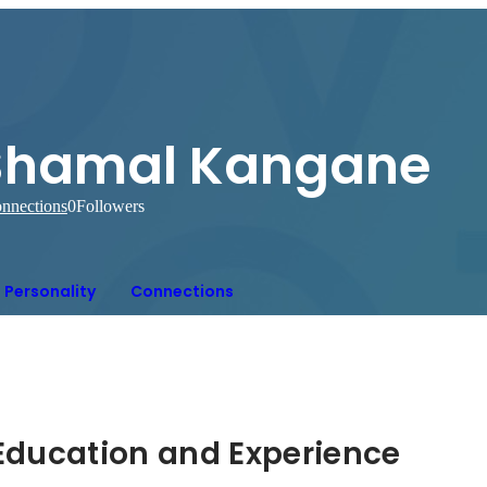
Shamal Kangane
nnections
0
Followers
Personality
Connections
Hidden: Education and Experience	