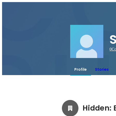
0
Co
Profile
Stories