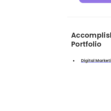
Accomplis
Portfolio
Digital Market