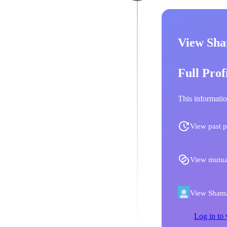
View Sha
Full Prof
This informatio
View past p
View mutua
View Shamal
Log in to 