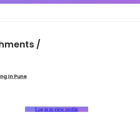
hments /
ing In Pune
Log in to view profile