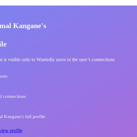
mal Kangane's
ile
n is visible only to Wantedly users or the user’s connections
osts
l connections
 Kangane's full profile
view profile