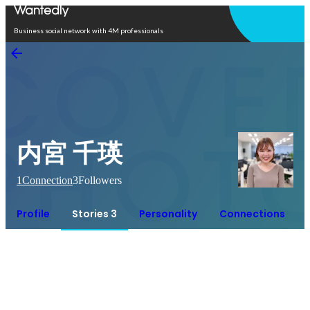
Open in app
Business social network with 4M professionals
内宮 千瑛
1
Connection
3
Followers
Profile
Stories 3
Personality
Connections