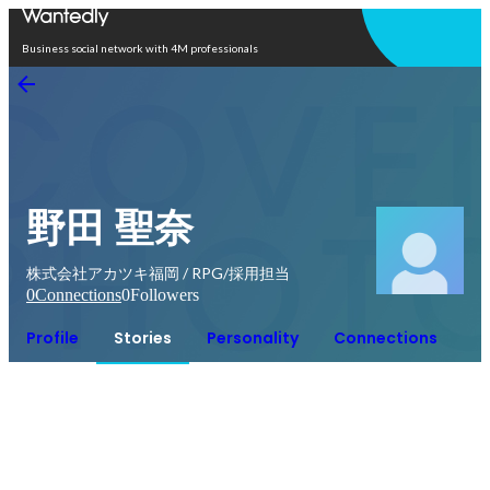
Open in app
Business social network with 4M professionals
野田 聖奈
株式会社アカツキ福岡 / RPG/採用担当
0
Connections
0
Followers
Profile
Stories
Personality
Connections