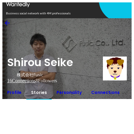
Open in app
Business social network with 4M professionals
Shirou Seike
株式会社Fusic
16
Connections
8
Followers
Profile
Stories
Personality
Connections