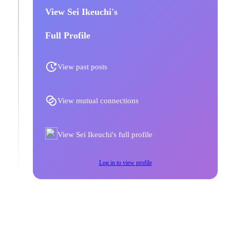
View Sei Ikeuchi's
Full Profile
View past posts
View mutual connections
View Sei Ikeuchi's full profile
Log in to view profile