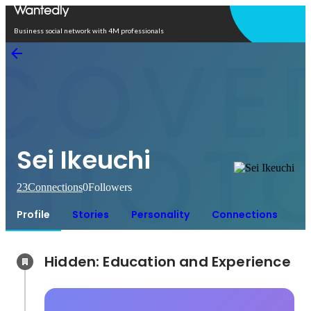
Open in app
Business social network with 4M professionals
Sei Ikeuchi
23
Connections
0
Followers
Profile
Stories
Personality
Connections
Hidden: Education and Experience	