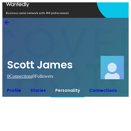
Open in app
Business social network with 4M professionals
Scott James
0
Connections
0
Followers
Profile
Stories
Personality
Connections