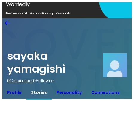
Open in app
Business social network with 4M professionals
sayaka
yamagishi
0
Connections
0
Followers
Profile
Stories
Personality
Connections