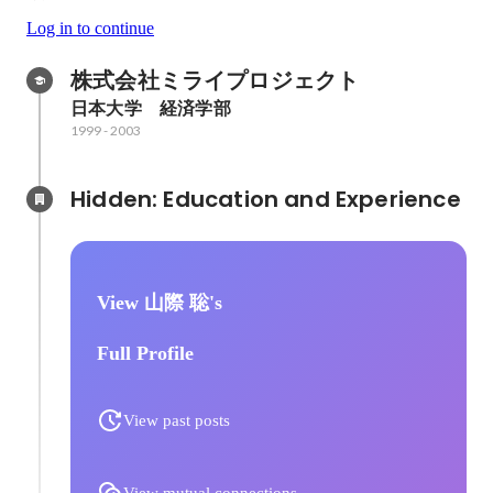
Log in to continue
株式会社ミライプロジェクト
日本大学　経済学部
1999
-
2003
Hidden: Education and Experience	
View 山際 聡's
Full Profile
View past posts