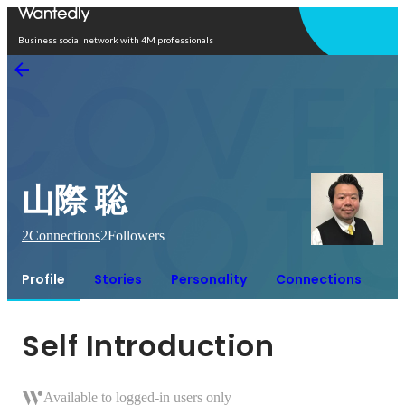
Open in app
Business social network with 4M professionals
山際 聡
2
Connections
2
Followers
Profile
Stories
Personality
Connections
Self Introduction
Available to logged-in users only