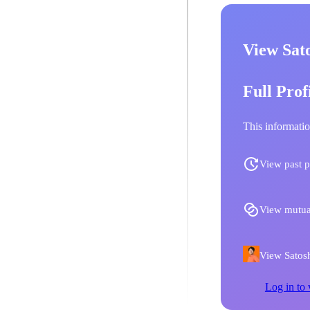
View Sato
Full Prof
This informatio
View past p
View mutua
View Satoshi
Log in to 