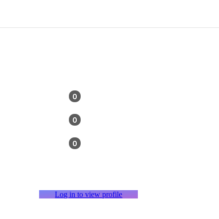
0
0
0
Log in to view profile