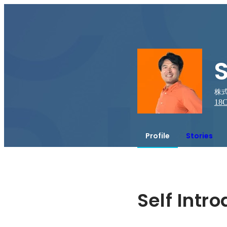
S
株式
18
C
Profile
Stories
Self Intr