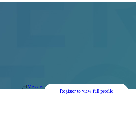
Message
Register to view full profile