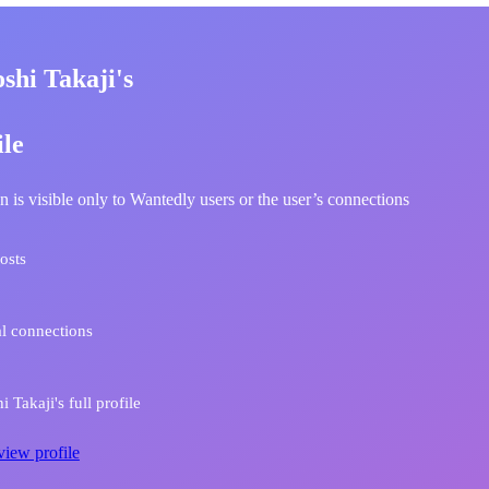
shi Takaji's
ile
n is visible only to Wantedly users or the user’s connections
osts
l connections
 Takaji's full profile
view profile