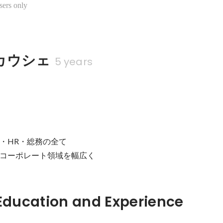
sers only
カウシェ
5 years
・HR・総務の全て

コーポレート領域を幅広く
Hidden: Education and Experience	