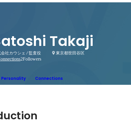
atoshi Takaji
会社カウシェ / 監査役
東京都世田谷区
onnections
2
Followers
Personality
Connections
oduction