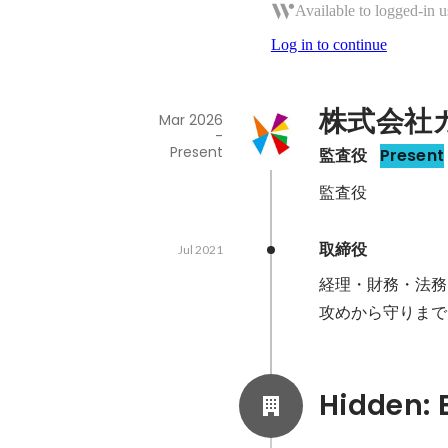
Available to logged-in u
Log in to continue
株式会社
Mar 2026
-
Present
監査役
Present
監査役
取締役
Jul 2021
経理・財務・法務
攻めから守りまで