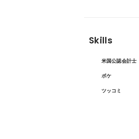
Skills
米国公認会計士
ボケ
ツッコミ