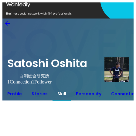
Open in app
Business social network with 4M professionals
Satoshi Oshita
白潟総合研究所
1
Connection
1
Follower
Profile
Stories
Skill
Personality
Connectio