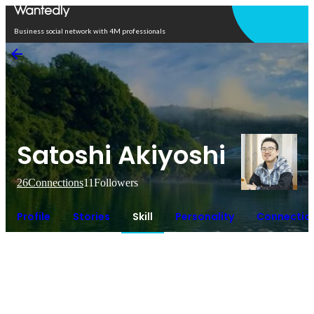
Open in app
Business social network with 4M professionals
Satoshi Akiyoshi
26
Connections
11
Followers
Profile
Stories
Skill
Personality
Connectio