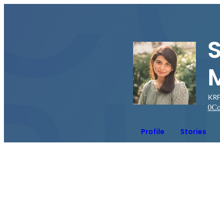
KRF 
0
Co
Profile
Stories