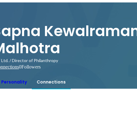
Sapna Kewalraman
Malhotra
Ltd. / Director of Philanthropy
nnections
0
Followers
Personality
Connections