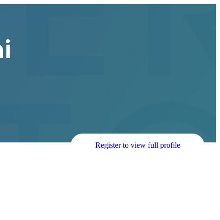
i
Register to view full profile