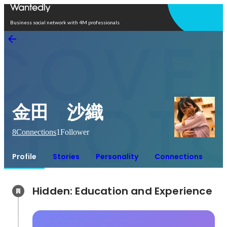
Open in app
Business social network with 4M professionals
金田 沙織
8
Connections
1
Follower
Profile
Stories
Personality
Connections
Hidden: Education and Experience	