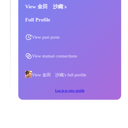
View 金田 沙織's
Full Profile
View past posts
View mutual connections
View 金田 沙織's full profile
Log in to view profile