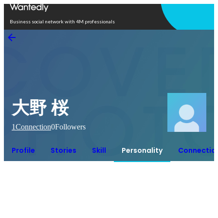
Open in app
Business social network with 4M professionals
大野 桜
1
Connection
0
Followers
Profile
Stories
Skill
Personality
Connectio