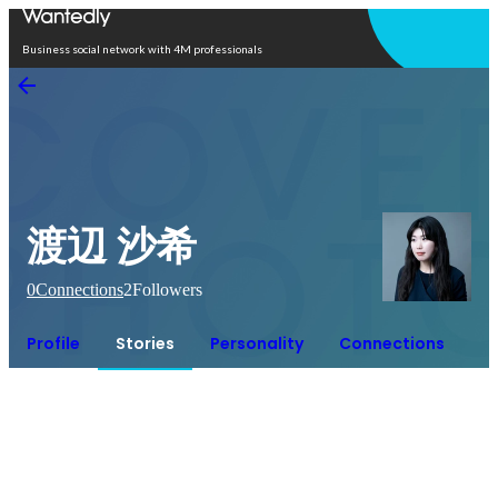
Open in app
Business social network with 4M professionals
渡辺 沙希
0
Connections
2
Followers
Profile
Stories
Personality
Connections