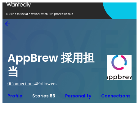
Open in app
Business social network with 4M professionals
AppBrew 採用担
当
0
Connections
4
Followers
Profile
Stories 66
Personality
Connections