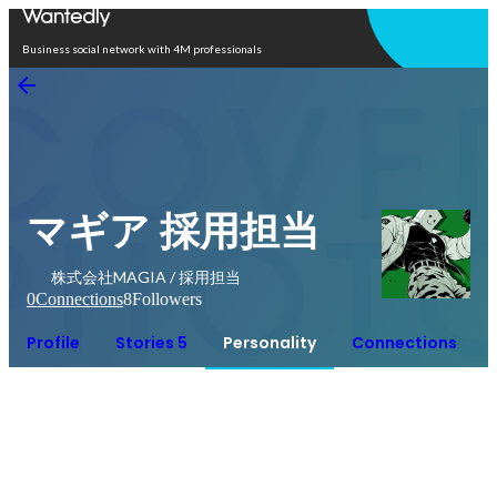
Open in app
Business social network with 4M professionals
マギア 採用担当
株式会社MAGIA / 採用担当
0
Connections
8
Followers
Profile
Stories 5
Personality
Connections