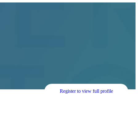
Register to view full profile