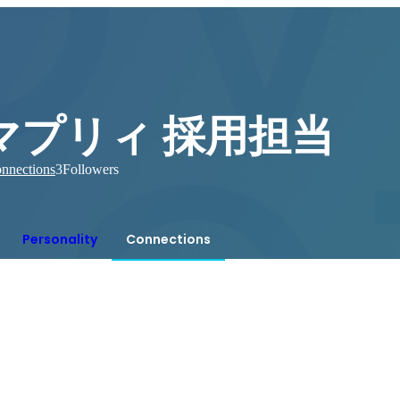
マプリィ 採用担当
nnections
3
Followers
Personality
Connections