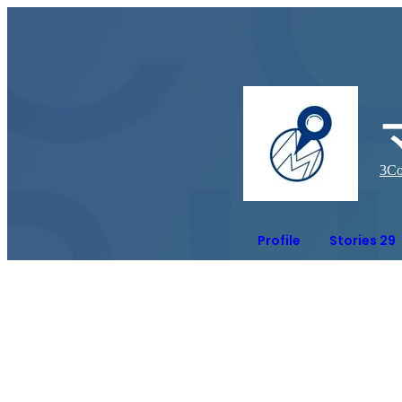
3
Co
Profile
Stories 29