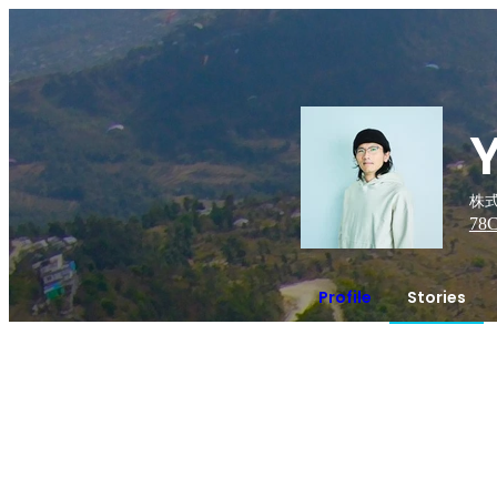
株式
78
C
Profile
Stories