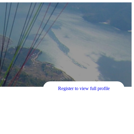
Register to view full profile