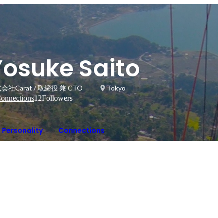
Yosuke Saito
会社Carat / 取締役 兼 CTO
Tokyo
onnections
12
Followers
Personality
Connections