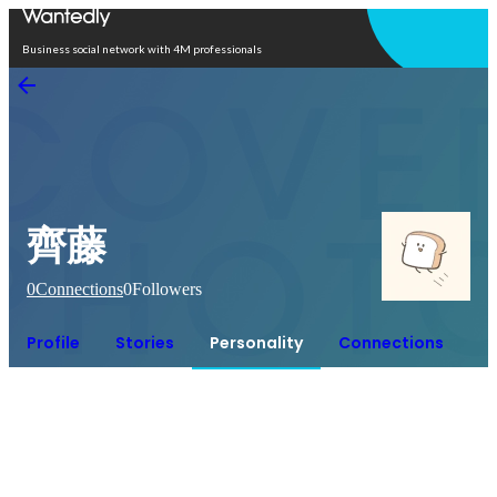
Open in app
Business social network with 4M professionals
齊藤
0
Connections
0
Followers
Profile
Stories
Personality
Connections