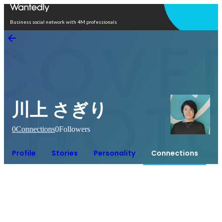
Open in app
Business social network with 4M professionals
川上 さぎり
0
Connections
0
Followers
Profile
Stories
Personality
Connections