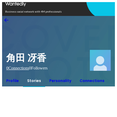
Open in app
Business social network with 4M professionals
角田 冴香
0
Connections
0
Followers
Profile
Stories
Personality
Connections