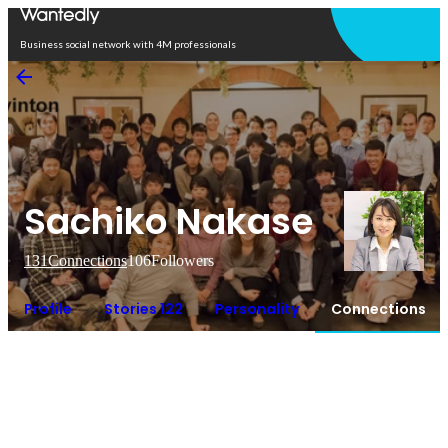
Open in app
Business social network with 4M professionals
Sachiko Nakase
131
Connections
106
Followers
Profile
Stories 122
Personality
Connections