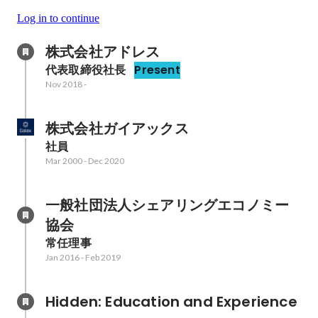
Log in to continue
株式会社アドレス
代表取締役社長
Present
Nov 2018
-
株式会社ガイアックス
社員
Mar 2000
-
Dec 2020
一般社団法人シェアリングエコノミー
協会
常任理事
Jan 2016
-
Feb 2019
Hidden: Education and Experience	