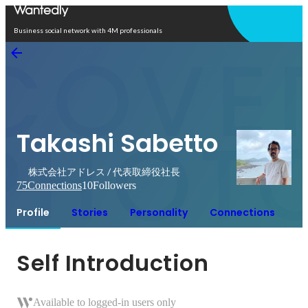
Open in app
Business social network with 4M professionals
Takashi Sabetto
株式会社アドレス / 代表取締役社長
75
Connections
10
Followers
Profile
Stories
Personality
Connections
Self Introduction
Available to logged-in users only