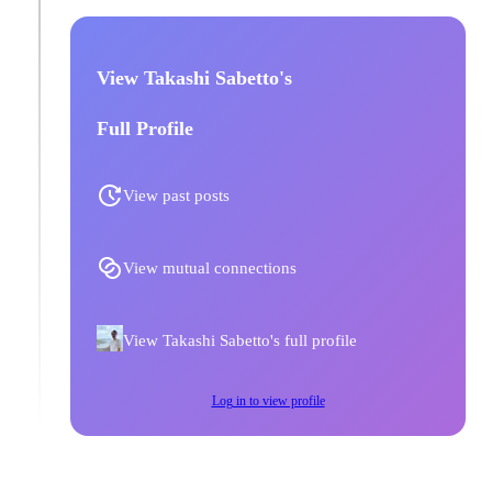
View Takashi Sabetto's
Full Profile
View past posts
View mutual connections
View Takashi Sabetto's full profile
Log in to view profile