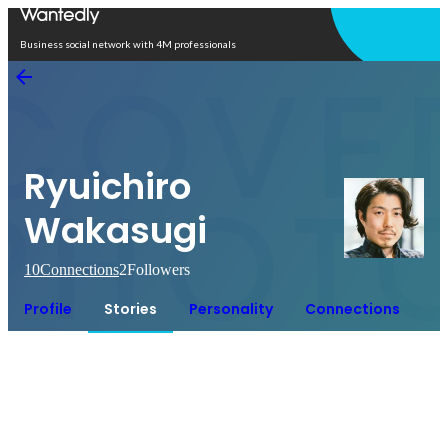
Open in app
Business social network with 4M professionals
Ryuichiro
Wakasugi
10
Connections
2
Followers
Profile
Stories
Personality
Connections