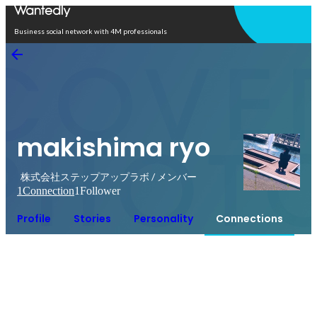
Open in app
Business social network with 4M professionals
makishima ryo
株式会社ステップアップラボ / メンバー
1
Connection
1
Follower
Profile
Stories
Personality
Connections