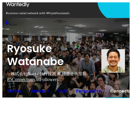
Open in app
Business social network with 4M professionals
Ryosuke
Watanabe
株式会社fluct / 執行役員 兼 経営企画室長
85
Connections
38
Followers
Profile
Stories 1
Skill
Personality
Connecti