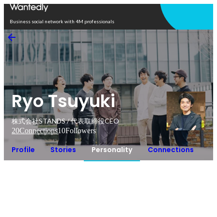
Open in app
Business social network with 4M professionals
Ryo Tsuyuki
株式会社STANDS / 代表取締役CEO
20
Connections
10
Followers
Profile
Stories
Personality
Connections