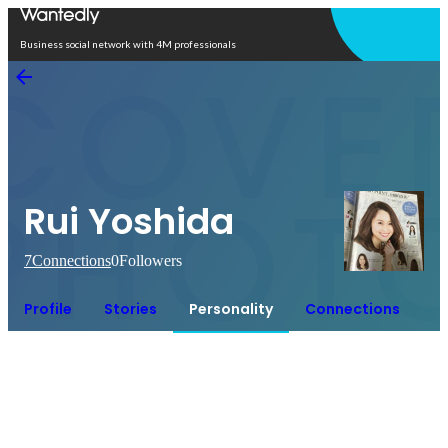
Open in app
Business social network with 4M professionals
Rui Yoshida
7
Connections
0
Followers
Profile
Stories
Personality
Connections