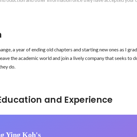
n
hange, a year of ending old chapters and starting new ones as I gra
 leave the academic world and join a lively company that seeks to 
they do. 
Hidden: Education and Experience	
g Ying Koh's