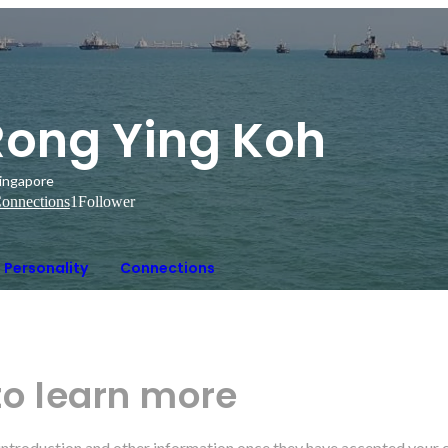
Rong Ying Koh
ingapore
onnections
1
Follower
Personality
Connections
to learn more
r introduction and other information once they have accepted your 