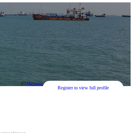
Message
Register to view full profile
connection re