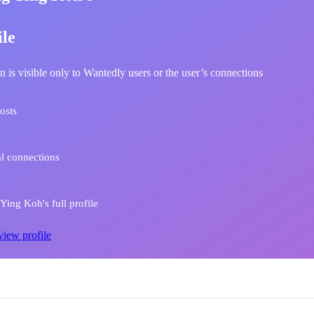
ile
n is visible only to Wantedly users or the user’s connections
osts
l connections
ing Koh's full profile
view profile