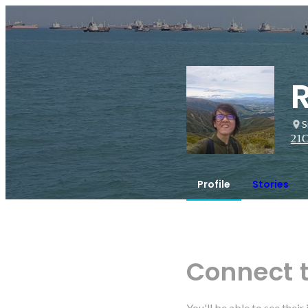
S
21
C
Profile
Stories
Connect 
You'll be able to see thei