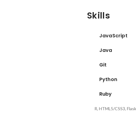
Skills
JavaScript
Java
Git
Python
Ruby
R, HTML5/CSS3, Flas