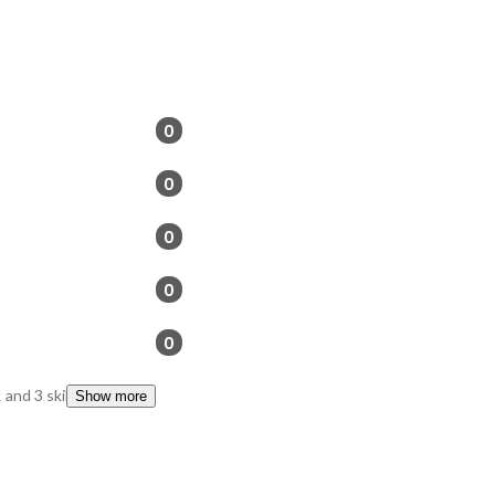
0
0
0
0
0
k
and 3 skills
Show more