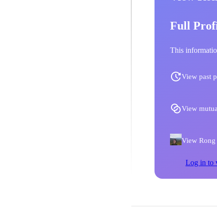
Full Prof
This informatio
View past p
View mutua
View Rong Y
Log in to 