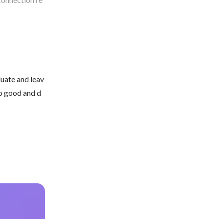
duate and leav
do good and d