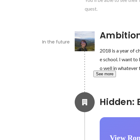
quest.
Ambitio
In the future
2018 is a year of c
e school. I want to
o well in whatever 
See more
View Ron