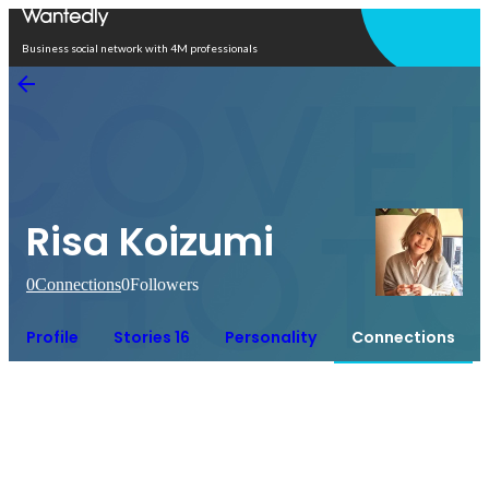
Open in app
Business social network with 4M professionals
Risa Koizumi
0
Connections
0
Followers
Profile
Stories 16
Personality
Connections