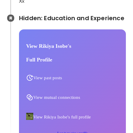
Xx
Hidden: Education and Experience	
View Rikiya Isobe's
Full Profile
View past posts
View mutual connections
View Rikiya Isobe's full profile