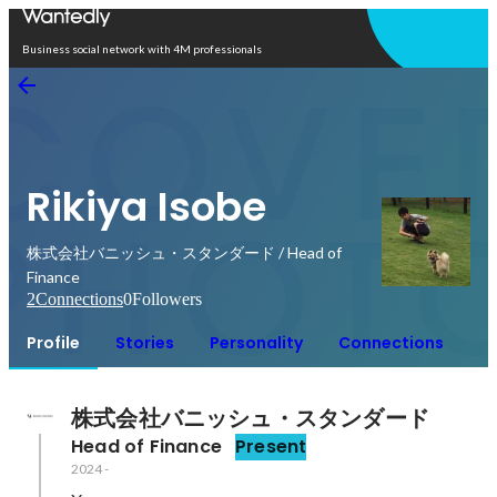
Open in app
Business social network with 4M professionals
Rikiya Isobe
株式会社バニッシュ・スタンダード / Head of
Finance
2
Connections
0
Followers
Profile
Stories
Personality
Connections
株式会社バニッシュ・スタンダード
Head of Finance
Present
2024
-