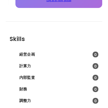
Log in to view profile
Skills
経営企画
0
計算力
0
内部監査
0
財務
0
調整力
0