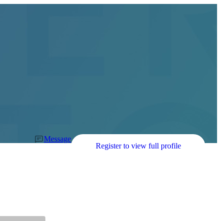
Message
Register to view full profile