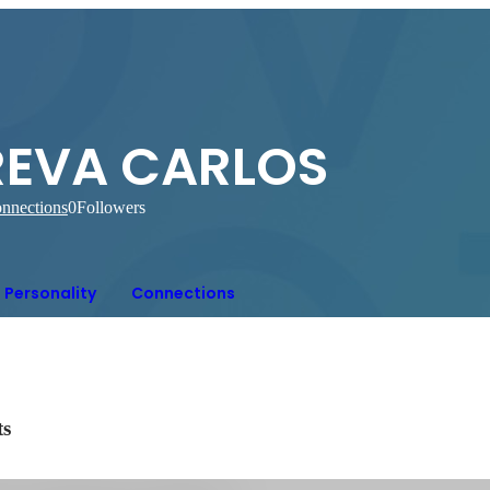
REVA CARLOS
nnections
0
Followers
Personality
Connections
ts