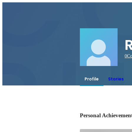
0
Co
Profile
Stories
Personal Achievemen