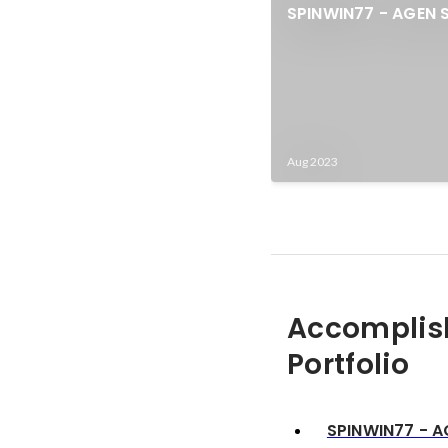
SPINWIN77 - AGEN 
Aug 2023
Accomplis
Portfolio
SPINWIN77 - A