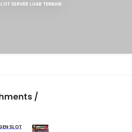
SLOT SERVER LUAR TERBAIK
hments /
GEN SLOT