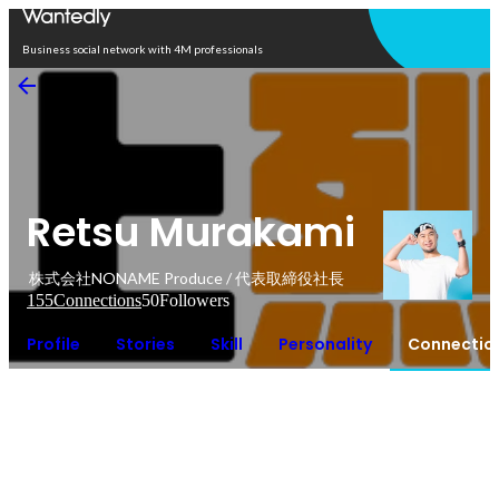
Open in app
Business social network with 4M professionals
Retsu Murakami
株式会社NONAME Produce / 代表取締役社長
155
Connections
50
Followers
Profile
Stories
Skill
Personality
Connectio