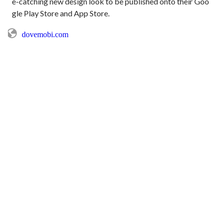
e-catching new design look to be published onto their Goo
dovemobi.com