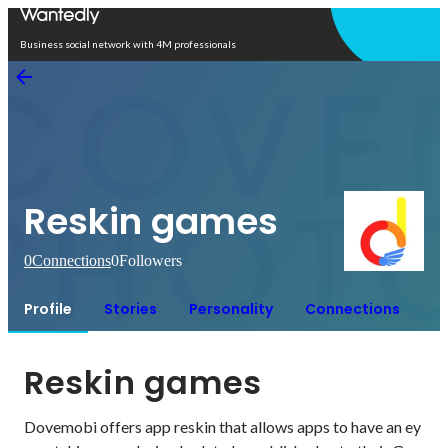
Open in app
Business social network with 4M professionals
Reskin games
0
Connections
0
Followers
Profile
Stories
Personality
Connections
Reskin games
Dovemobi offers app reskin that allows apps to have an ey