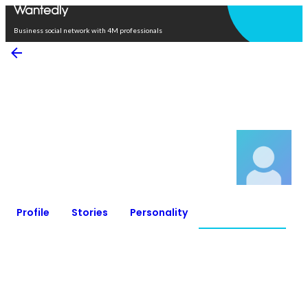
Open in app
Business social network with 4M professionals
Rento Nakagawa
Northeastern Illinois University / Study abroad
0
Connections
0
Followers
Profile
Stories
Personality
Connections