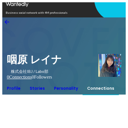
Open in app
Business social network with 4M professionals
咽原 レイナ
株式会社IBJ / Labo部
0
Connections
0
Followers
Profile
Stories
Personality
Connections