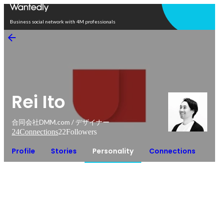
Open in app
Business social network with 4M professionals
Rei Ito
合同会社DMM.com / デザイナー
24
Connections
22
Followers
Profile
Stories
Personality
Connections