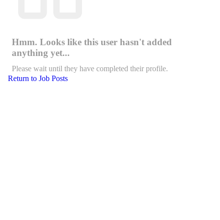
Hmm. Looks like this user hasn't added
anything yet...
Please wait until they have completed their profile.
Return to Job Posts