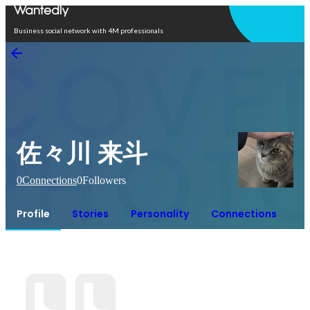
Open in app
Business social network with 4M professionals
佐々川 来斗
0
Connections
0
Followers
Profile
Stories
Personality
Connections