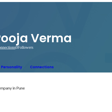
Pooja Verma
nnections
0
Followers
Personality
Connections