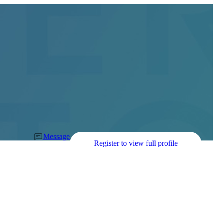
Message
Register to view full profile