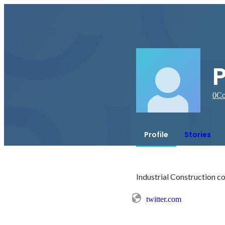
0
Co
Profile
Stories
twitter.com