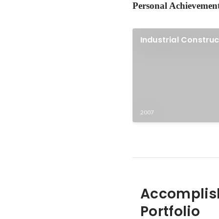
Personal Achievemen
Industrial Constru
2007
Accomplis
Portfolio