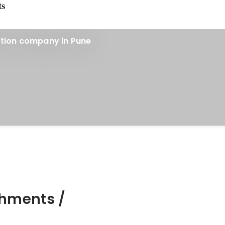
ts
ction company in Pune
hments /