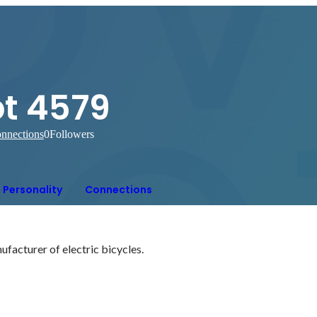
pt 4579
nnections
0
Followers
Personality
Connections
facturer of electric bicycles.
