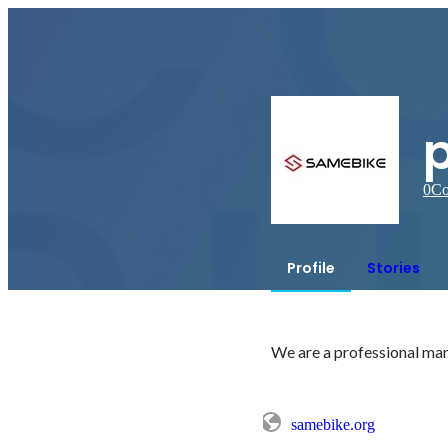
0
Co
Profile
Stories
We are a professional manu
samebike.org