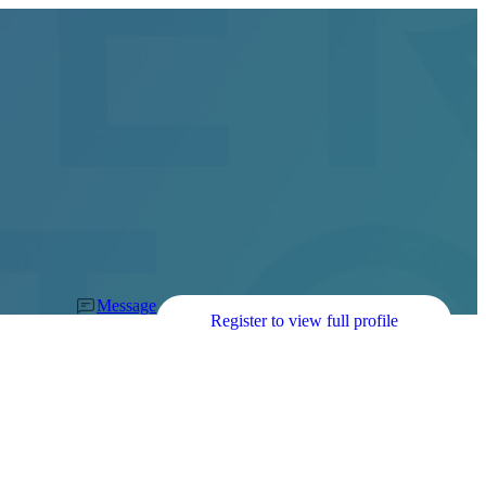
Message
Register to view full profile