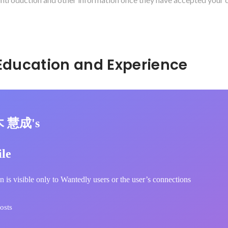
Hidden: Education and Experience	
木 慧成's
ile
n is visible only to Wantedly users or the user’s connections
osts