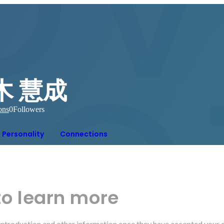
木 慧成
ons
0
Followers
Personality
Connections
to learn more
r introduction and other information once they have accepted your 