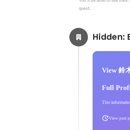
quest.
View 鈴
Full Prof
This informatio
View past p