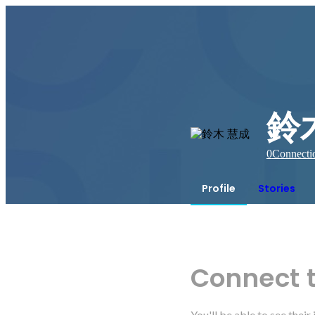
鈴
0
Connecti
Profile
Stories
Connect 
You'll be able to see thei