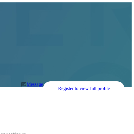
Message
Register to view full profile
connection re