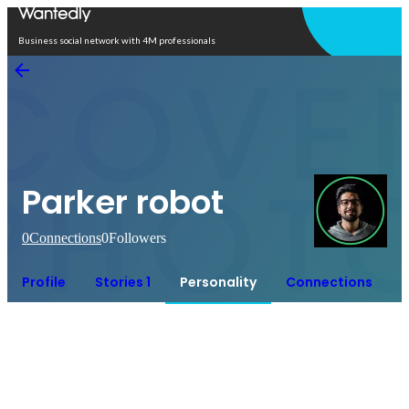
Open in app
Business social network with 4M professionals
Parker robot
0
Connections
0
Followers
Profile
Stories 1
Personality
Connections