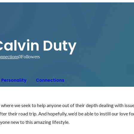
Calvin Duty
nnections
0
Followers
Personality
Connections
here we seek to help anyone out of their depth dealing with issue
ter their road trip. And hopefully, we’d be able to instill our love fo
nyone new to this amazing lifestyle.