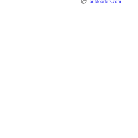
outdoorbits.com