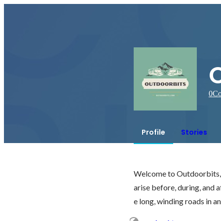
0
Co
Profile
Stories
Welcome to Outdoorbits, w
arise before, during, and af
e long, winding roads in a