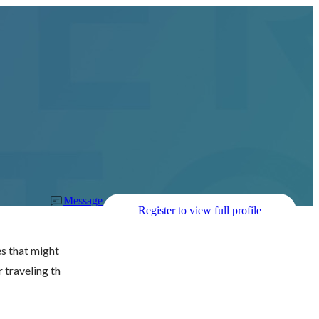
Message
Register to view full profile
s that might 
r traveling th