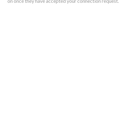
on once they have accepted your connection request.