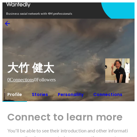
Open in app
Business social network with 4M professionals
大竹 健太
0
Connections
0
Followers
Profile
Stories
Personality
Connections
Connect to learn more
You'll be able to see their introduction and other informati