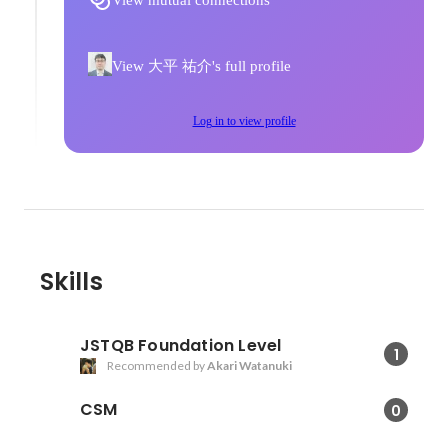
View mutual connections
View 大平 祐介's full profile
Log in to view profile
Skills
JSTQB Foundation Level
1
Recommended by
Akari Watanuki
CSM
0