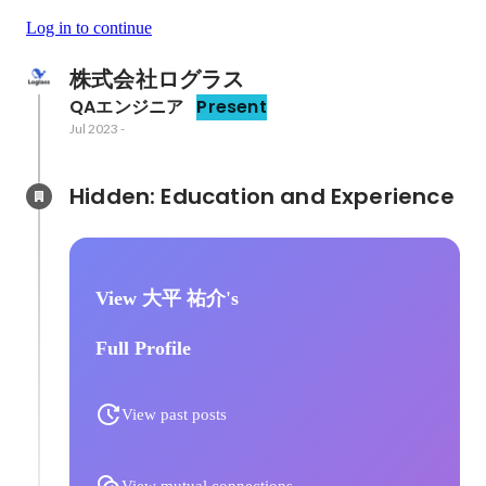
Log in to continue
株式会社ログラス
QAエンジニア
Present
Jul 2023
-
Hidden: Education and Experience	
View 大平 祐介's
Full Profile
View past posts