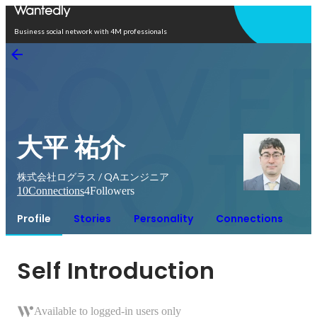
Open in app
Business social network with 4M professionals
大平 祐介
株式会社ログラス / QAエンジニア
10
Connections
4
Followers
Profile
Stories
Personality
Connections
Self Introduction
Available to logged-in users only