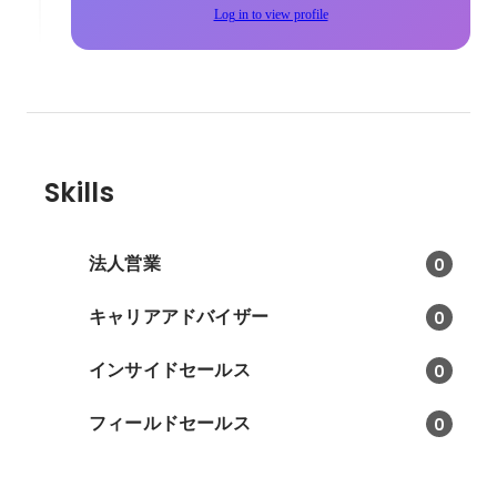
Log in to view profile
Skills
法人営業
0
キャリアアドバイザー
0
インサイドセールス
0
フィールドセールス
0