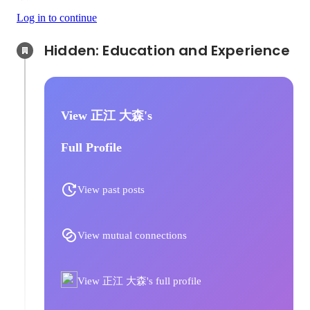
Log in to continue
Hidden: Education and Experience	
View 正江 大森's
Full Profile
View past posts
View mutual connections
View 正江 大森's full profile