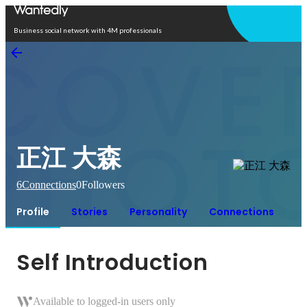
Open in app
Business social network with 4M professionals
正江 大森
6
Connections
0
Followers
Profile
Stories
Personality
Connections
Self Introduction
Available to logged-in users only