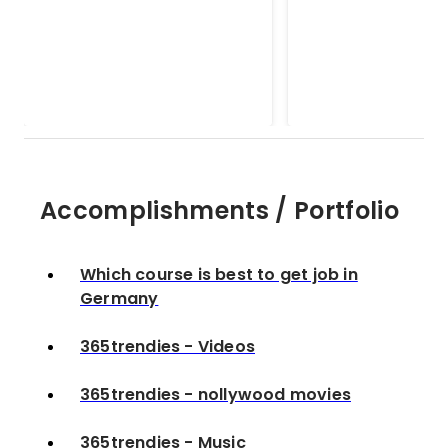
365trendies - nollywood
Good morning
movies
paragraphs for 
Accomplishments / Portfolio
Which course is best to get job in
Germany
365trendies - Videos
365trendies - nollywood movies
365trendies - Music