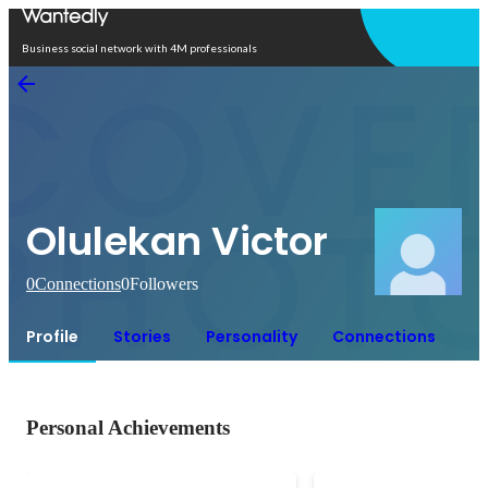
Open in app
Business social network with 4M professionals
Olulekan Victor
0
Connections
0
Followers
Profile
Stories
Personality
Connections
Personal Achievements