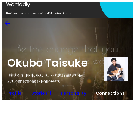
Open in app
Business social network with 4M professionals
Okubo Taisuke
株式会社PETOKOTO / 代表取締役社長
27
Connections
37
Followers
Profile
Stories 11
Personality
Connections