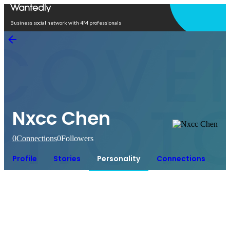
Open in app
Business social network with 4M professionals
Nxcc Chen
0
Connections
0
Followers
Profile
Stories
Personality
Connections